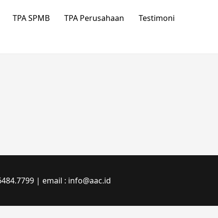
TPA SPMB
TPA Perusahaan
Testimoni
484.7799 | email : info@aac.id