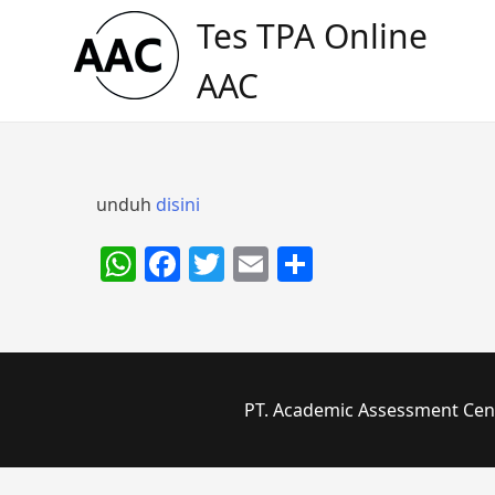
Skip
Tes TPA Online
to
content
AAC
unduh
disini
WhatsApp
Facebook
Twitter
Email
Share
PT. Academic Assessment Cente