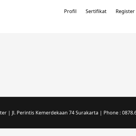
Profil
Sertifikat
Register
r | Jl. Perintis Kemerdekaan 74 Surakarta | Phone : 0878.6