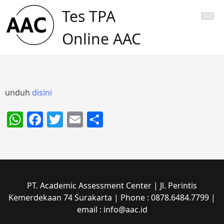
Skip
Tes TPA
to
content
Online AAC
unduh
disini
WhatsApp
Facebook
Twitter
Email
Share
PT. Academic Assessment Center | Jl. Perintis
Kemerdekaan 74 Surakarta | Phone : 0878.6484.7799 |
email : info@aac.id