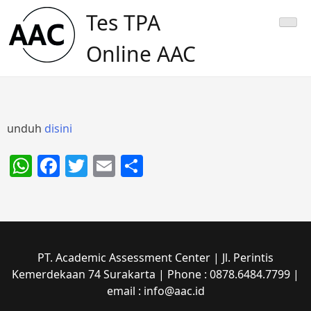
Skip
Tes TPA
to
content
Online AAC
unduh
disini
WhatsApp
Facebook
Twitter
Email
Share
PT. Academic Assessment Center | Jl. Perintis
Kemerdekaan 74 Surakarta | Phone : 0878.6484.7799 |
email : info@aac.id