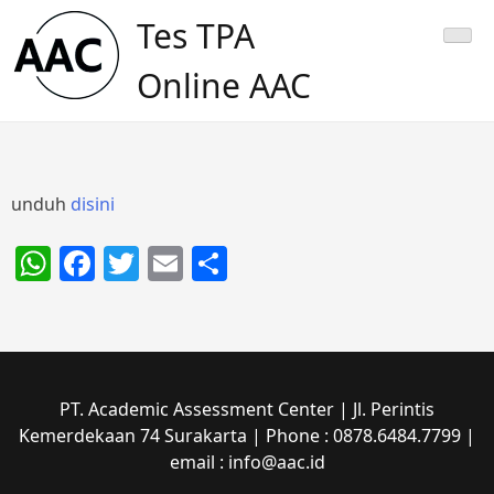
Skip
Tes TPA
to
content
Online AAC
unduh
disini
WhatsApp
Facebook
Twitter
Email
Share
PT. Academic Assessment Center | Jl. Perintis
Kemerdekaan 74 Surakarta | Phone : 0878.6484.7799 |
email : info@aac.id