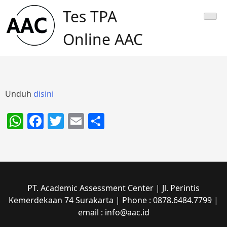
Skip
Tes TPA
to
content
Online AAC
Unduh
disini
WhatsApp
Facebook
Twitter
Email
Share
PT. Academic Assessment Center | Jl. Perintis
Kemerdekaan 74 Surakarta | Phone : 0878.6484.7799 |
email : info@aac.id