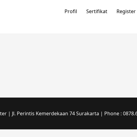
Profil
Sertifikat
Register
r | Jl. Perintis Kemerdekaan 74 Surakarta | Phone : 0878.6