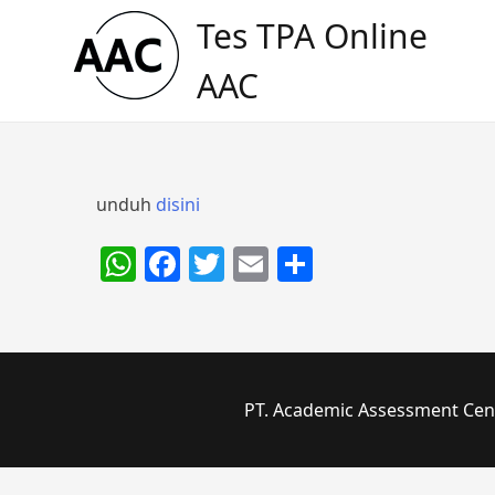
Skip
Tes TPA Online
to
content
AAC
unduh
disini
WhatsApp
Facebook
Twitter
Email
Share
PT. Academic Assessment Cente