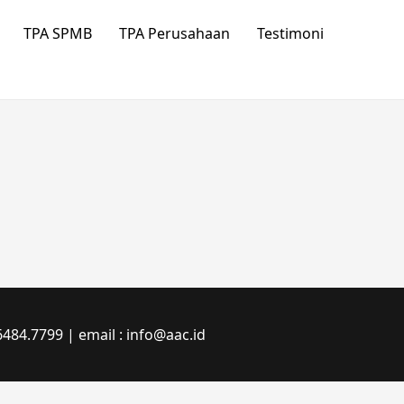
TPA SPMB
TPA Perusahaan
Testimoni
484.7799 | email : info@aac.id