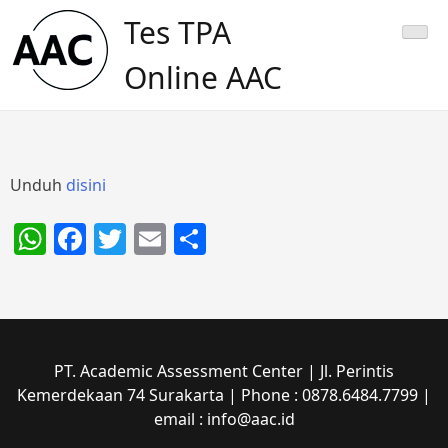
Skip
Tes TPA
to
content
Online AAC
Unduh
disini
WhatsApp
Facebook
Twitter
Email
Share
PT. Academic Assessment Center | Jl. Perintis
Kemerdekaan 74 Surakarta | Phone : 0878.6484.7799 |
email : info@aac.id