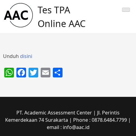
Skip
Tes TPA
to
content
Online AAC
Unduh
disini
WhatsApp
Facebook
Twitter
Email
Share
PT. Academic Assessment Center | Jl. Perintis
Kemerdekaan 74 Surakarta | Phone : 0878.6484.7799 |
email : info@aac.id