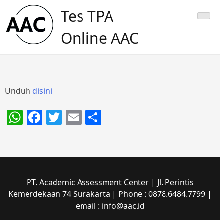
Skip
Tes TPA
to
content
Online AAC
Unduh
disini
WhatsApp
Facebook
Twitter
Email
Share
PT. Academic Assessment Center | Jl. Perintis
Kemerdekaan 74 Surakarta | Phone : 0878.6484.7799 |
email : info@aac.id