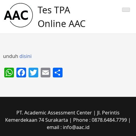
Skip
Tes TPA
to
content
Online AAC
unduh
disini
WhatsApp
Facebook
Twitter
Email
Share
PT. Academic Assessment Center | Jl. Perintis
Kemerdekaan 74 Surakarta | Phone : 0878.6484.7799 |
email : info@aac.id