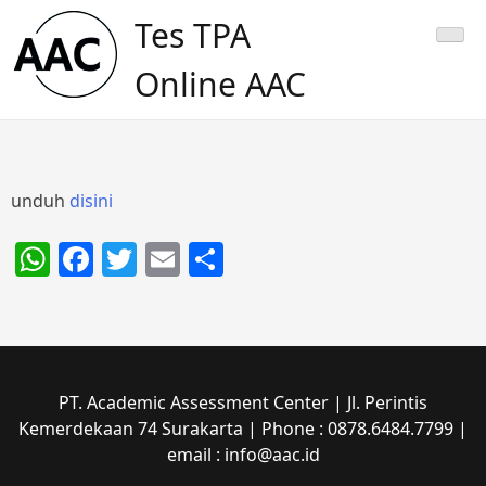
Skip
Tes TPA
to
content
Online AAC
unduh
disini
WhatsApp
Facebook
Twitter
Email
Share
PT. Academic Assessment Center | Jl. Perintis
Kemerdekaan 74 Surakarta | Phone : 0878.6484.7799 |
email : info@aac.id