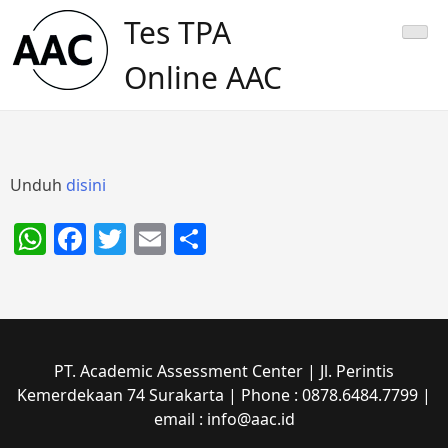
Skip
Tes TPA
to
content
Online AAC
Unduh
disini
WhatsApp
Facebook
Twitter
Email
Share
PT. Academic Assessment Center | Jl. Perintis
Kemerdekaan 74 Surakarta | Phone : 0878.6484.7799 |
email : info@aac.id