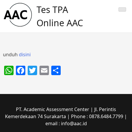
Skip
Tes TPA
to
content
Online AAC
unduh
disini
WhatsApp
Facebook
Twitter
Email
Share
PT. Academic Assessment Center | Jl. Perintis
Kemerdekaan 74 Surakarta | Phone : 0878.6484.7799 |
email : info@aac.id