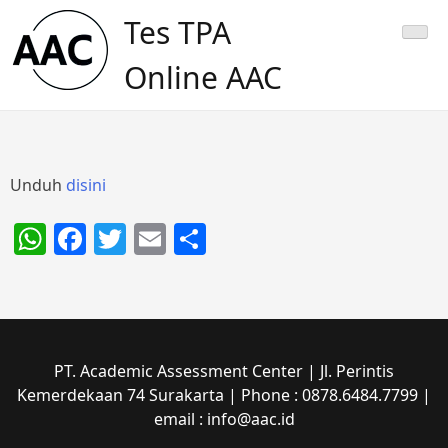
Skip
Tes TPA
to
content
Online AAC
Unduh
disini
WhatsApp
Facebook
Twitter
Email
Share
PT. Academic Assessment Center | Jl. Perintis
Kemerdekaan 74 Surakarta | Phone : 0878.6484.7799 |
email : info@aac.id