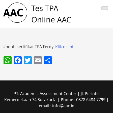
Skip
Tes TPA
to
content
Online AAC
Unduh sertifikat TPA Ferdy.
Klik disini
WhatsApp
Facebook
Twitter
Email
Share
PT. Academic Assessment Center | Jl. Perintis
Kemerdekaan 74 Surakarta | Phone : 0878.6484.7799 |
email : info@aac.id