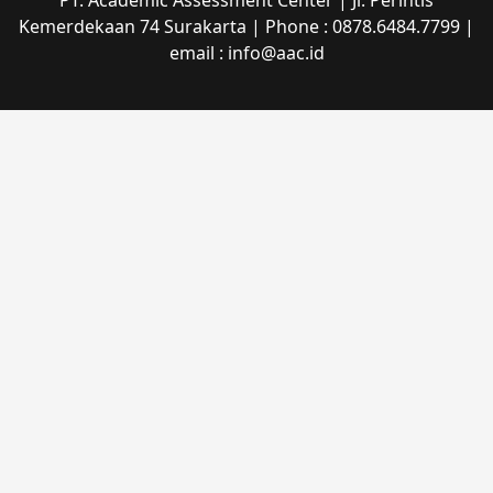
PT. Academic Assessment Center | Jl. Perintis
Kemerdekaan 74 Surakarta | Phone : 0878.6484.7799 |
email : info@aac.id