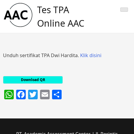
Skip
Tes TPA
to
content
Online AAC
Unduh sertifikat TPA Dwi Hardita.
Klik disini
Download QR
WhatsApp
Facebook
Twitter
Email
Share