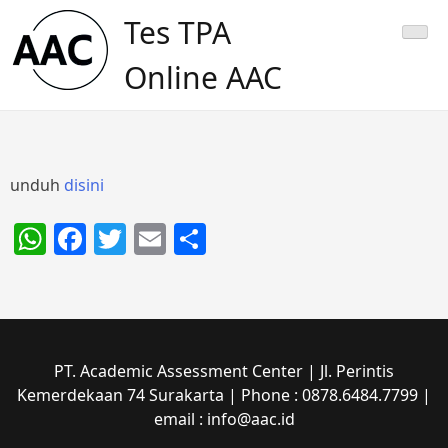
Skip
Tes TPA
to
content
Online AAC
unduh
disini
WhatsApp
Facebook
Twitter
Email
Share
PT. Academic Assessment Center | Jl. Perintis
Kemerdekaan 74 Surakarta | Phone : 0878.6484.7799 |
email : info@aac.id