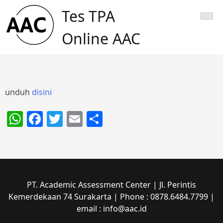
Skip
Tes TPA
to
content
Online AAC
unduh
disini
WhatsApp
Facebook
Twitter
Email
Share
PT. Academic Assessment Center | Jl. Perintis
Kemerdekaan 74 Surakarta | Phone : 0878.6484.7799 |
email : info@aac.id