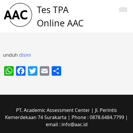
Skip
Tes TPA
to
content
Online AAC
unduh
disini
WhatsApp
Facebook
Twitter
Email
Share
PT. Academic Assessment Center | Jl. Perintis
Kemerdekaan 74 Surakarta | Phone : 0878.6484.7799 |
email : info@aac.id