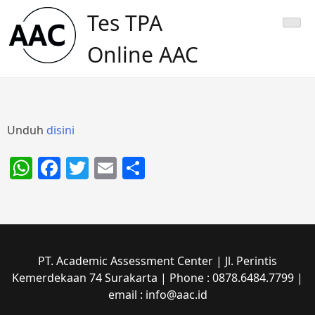
Skip
Tes TPA
to
content
Online AAC
Unduh
disini
WhatsApp
Facebook
Twitter
Email
Share
PT. Academic Assessment Center | Jl. Perintis
Kemerdekaan 74 Surakarta | Phone : 0878.6484.7799 |
email : info@aac.id