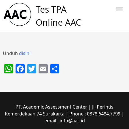
Skip
Tes TPA
to
content
Online AAC
Unduh
disini
WhatsApp
Facebook
Twitter
Email
Share
PT. Academic Assessment Center | Jl. Perintis
Kemerdekaan 74 Surakarta | Phone : 0878.6484.7799 |
email : info@aac.id