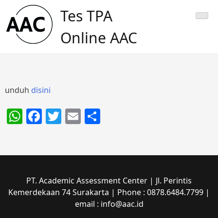
Skip
Tes TPA
to
content
Online AAC
unduh
disini
WhatsApp
Facebook
Twitter
Email
Share
PT. Academic Assessment Center | Jl. Perintis
Kemerdekaan 74 Surakarta | Phone : 0878.6484.7799 |
email : info@aac.id