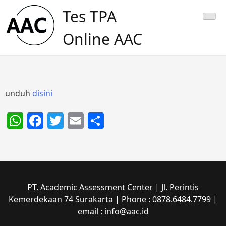
Skip
Tes TPA
to
content
Online AAC
unduh
disini
WhatsApp
Facebook
Twitter
Email
Share
PT. Academic Assessment Center | Jl. Perintis
Kemerdekaan 74 Surakarta | Phone : 0878.6484.7799 |
email : info@aac.id