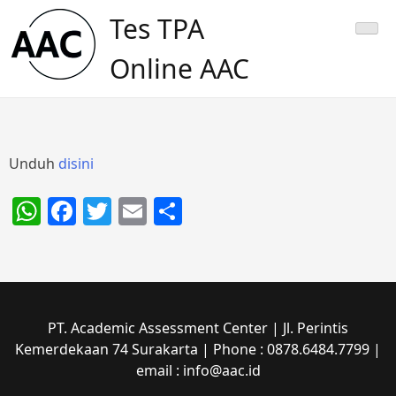
Skip
Tes TPA
to
content
Online AAC
Unduh
disini
WhatsApp
Facebook
Twitter
Email
Share
PT. Academic Assessment Center | Jl. Perintis
Kemerdekaan 74 Surakarta | Phone : 0878.6484.7799 |
email : info@aac.id