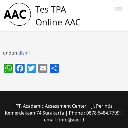
Skip
Tes TPA
to
content
Online AAC
unduh
disini
WhatsApp
Facebook
Twitter
Email
Share
PT. Academic Assessment Center | Jl. Perintis
Kemerdekaan 74 Surakarta | Phone : 0878.6484.7799 |
email : info@aac.id