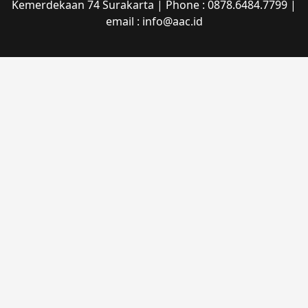
Kemerdekaan 74 Surakarta | Phone : 0878.6484.7799 |
email : info@aac.id