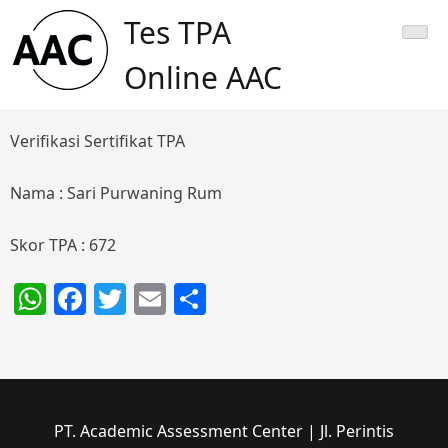
Skip
Tes TPA
to
content
Online AAC
Verifikasi Sertifikat TPA
Nama : Sari Purwaning Rum
Skor TPA : 672
WhatsApp
Facebook
Twitter
Email
Share
PT. Academic Assessment Center | Jl. Perintis