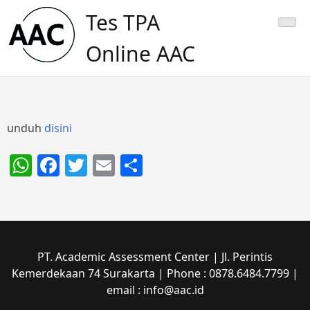
Skip
Tes TPA
to
content
Online AAC
unduh
disini
WhatsApp
Facebook
Twitter
Email
Share
PT. Academic Assessment Center | Jl. Perintis
Kemerdekaan 74 Surakarta | Phone : 0878.6484.7799 |
email : info@aac.id