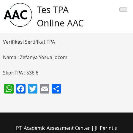
Skip
Tes TPA
to
content
Online AAC
Verifikasi Sertifikat TPA
Nama : Zefanya Yosua Jocom
Skor TPA : 536,6
WhatsApp
Facebook
Twitter
Email
Share
PT. Academic Assessment Center | Jl. Perintis