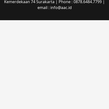
Kemerdekaan 74 Surakarta | Phone : 0878.6484.7799 |
email : info@aac.id