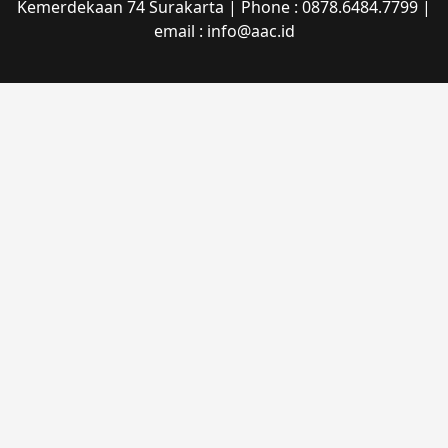
Kemerdekaan 74 Surakarta | Phone : 0878.6484.7799 |
email : info@aac.id