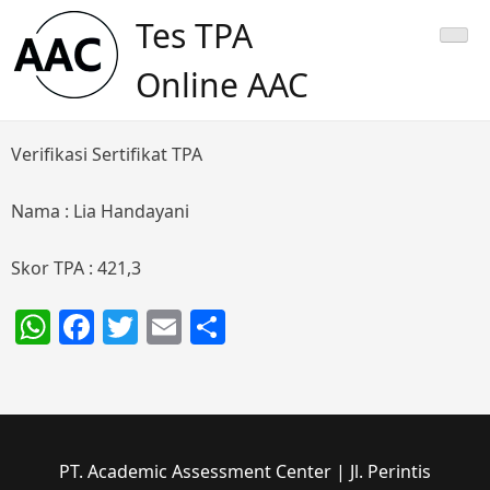
Skip
Tes TPA
to
content
Online AAC
Verifikasi Sertifikat TPA
Nama : Lia Handayani
Skor TPA : 421,3
WhatsApp
Facebook
Twitter
Email
Share
PT. Academic Assessment Center | Jl. Perintis