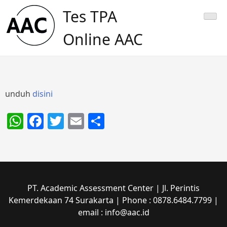
Skip
Tes TPA
to
content
Online AAC
unduh
disini
WhatsApp
Facebook
Twitter
Email
Share
PT. Academic Assessment Center | Jl. Perintis
Kemerdekaan 74 Surakarta | Phone : 0878.6484.7799 |
email : info@aac.id