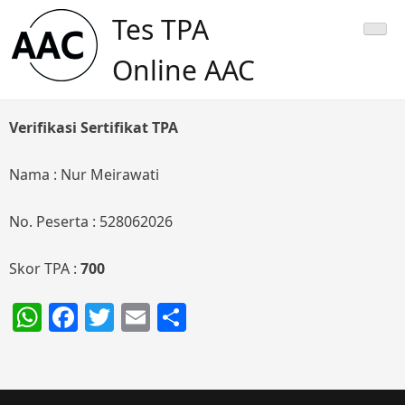
Skip
Tes TPA
to
content
Online AAC
Verifikasi Sertifikat TPA
Nama : Nur Meirawati
No. Peserta : 528062026
Skor TPA :
700
WhatsApp
Facebook
Twitter
Email
Share