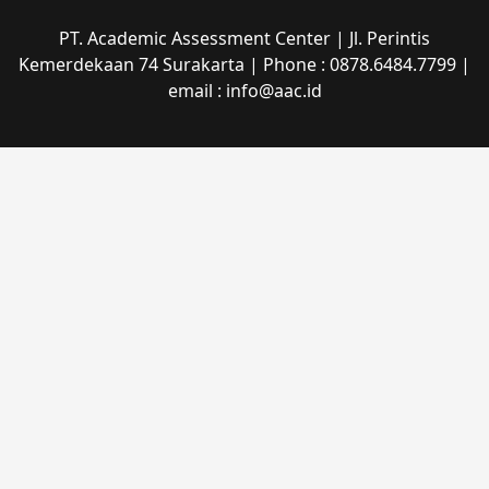
PT. Academic Assessment Center | Jl. Perintis
Kemerdekaan 74 Surakarta | Phone : 0878.6484.7799 |
email : info@aac.id