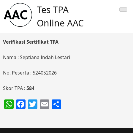
Skip
Tes TPA
to
content
Online AAC
Verifikasi Sertifikat TPA
Nama : Septiana Indah Lestari
No. Peserta : 524052026
Skor TPA :
584
WhatsApp
Facebook
Twitter
Email
Share