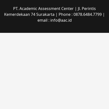
PT. Academic Assessment Center | Jl. Perintis
Kemerdekaan 74 Surakarta | Phone : 0878.6484.7799 |
email : info@aac.id