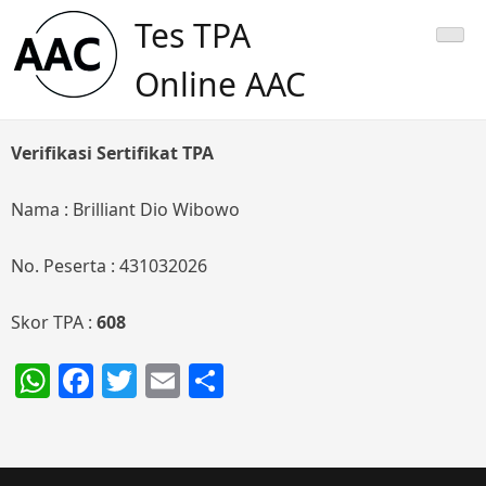
Skip
Tes TPA
to
content
Online AAC
Verifikasi Sertifikat TPA
Nama : Brilliant Dio Wibowo
No. Peserta : 431032026
Skor TPA :
608
WhatsApp
Facebook
Twitter
Email
Share