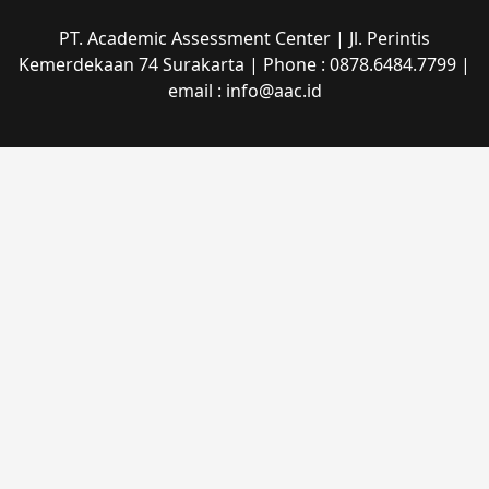
PT. Academic Assessment Center | Jl. Perintis
Kemerdekaan 74 Surakarta | Phone : 0878.6484.7799 |
email : info@aac.id