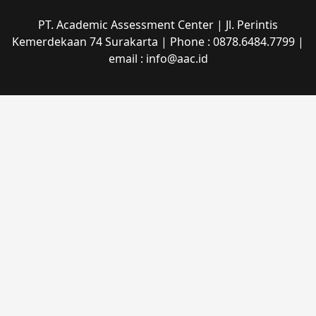
PT. Academic Assessment Center | Jl. Perintis
Kemerdekaan 74 Surakarta | Phone : 0878.6484.7799 |
email : info@aac.id