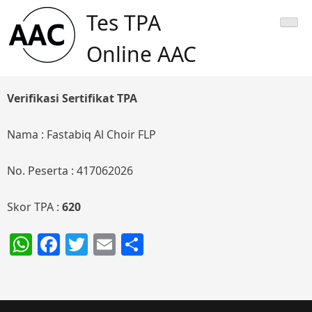
Skip
Tes TPA
to
content
Online AAC
Verifikasi Sertifikat TPA
Nama : Fastabiq Al Choir FLP
No. Peserta : 417062026
Skor TPA :
620
WhatsApp
Facebook
Twitter
Email
Share