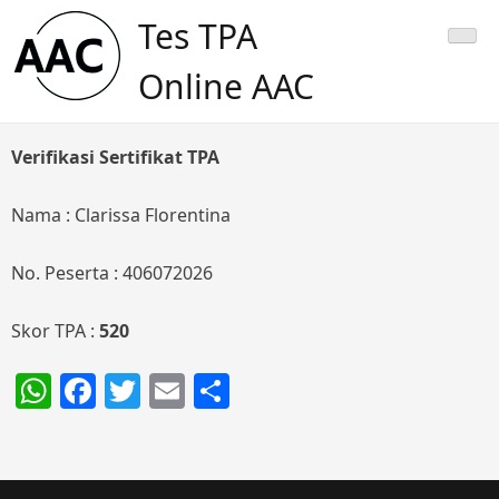
Skip
Tes TPA
to
content
Online AAC
Verifikasi Sertifikat TPA
Nama : Clarissa Florentina
No. Peserta : 406072026
Skor TPA :
520
WhatsApp
Facebook
Twitter
Email
Share