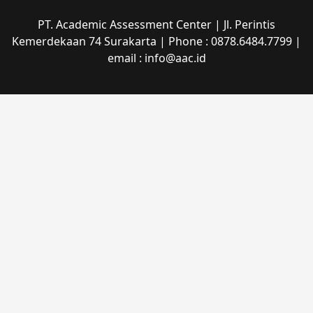
PT. Academic Assessment Center | Jl. Perintis
Kemerdekaan 74 Surakarta | Phone : 0878.6484.7799 |
email : info@aac.id