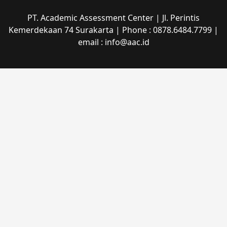
PT. Academic Assessment Center | Jl. Perintis
Kemerdekaan 74 Surakarta | Phone : 0878.6484.7799 |
email : info@aac.id