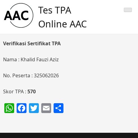
Skip
Tes TPA
to
content
Online AAC
Verifikasi Sertifikat TPA
Nama : Khalid Fauzi Aziz
No. Peserta : 325062026
Skor TPA :
570
WhatsApp
Facebook
Twitter
Email
Share