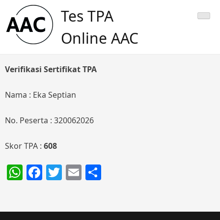
Skip
Tes TPA
to
content
Online AAC
Verifikasi Sertifikat TPA
Nama : Eka Septian
No. Peserta : 320062026
Skor TPA :
608
WhatsApp
Facebook
Twitter
Email
Share