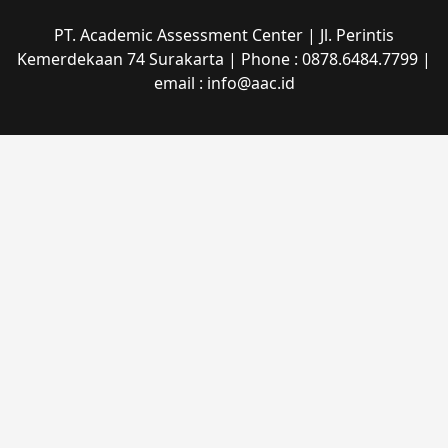
PT. Academic Assessment Center | Jl. Perintis
Kemerdekaan 74 Surakarta | Phone : 0878.6484.7799 |
email : info@aac.id