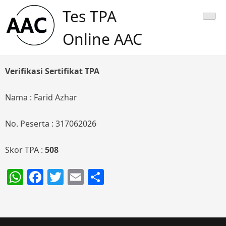
Skip
Tes TPA
to
content
Online AAC
Verifikasi Sertifikat TPA
Nama : Farid Azhar
No. Peserta : 317062026
Skor TPA :
508
WhatsApp
Facebook
Twitter
Email
Share