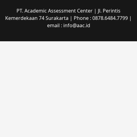
PT. Academic Assessment Center | Jl. Perintis
Kemerdekaan 74 Surakarta | Phone : 0878.6484.7799 |
email : info@aac.id