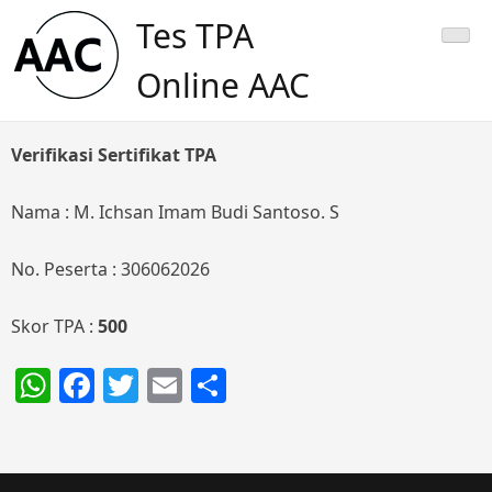
Skip
Tes TPA
to
content
Online AAC
Verifikasi Sertifikat TPA
Nama : M. Ichsan Imam Budi Santoso. S
No. Peserta : 306062026
Skor TPA :
500
WhatsApp
Facebook
Twitter
Email
Share