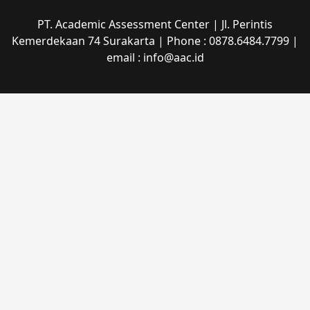
PT. Academic Assessment Center | Jl. Perintis
Kemerdekaan 74 Surakarta | Phone : 0878.6484.7799 |
email : info@aac.id