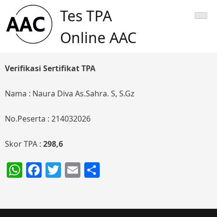
Skip
Tes TPA
to
content
Online AAC
Verifikasi Sertifikat TPA
Nama : Naura Diva As.Sahra. S, S.Gz
No.Peserta : 214032026
Skor TPA :
298,6
WhatsApp
Facebook
Twitter
Email
Share