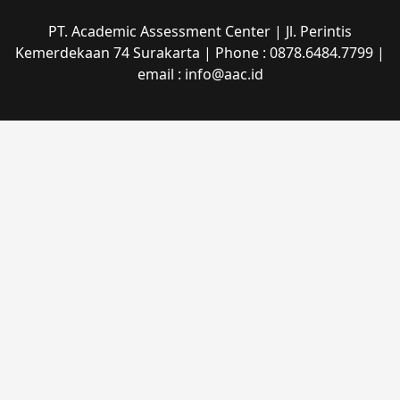
PT. Academic Assessment Center | Jl. Perintis
Kemerdekaan 74 Surakarta | Phone : 0878.6484.7799 |
email : info@aac.id