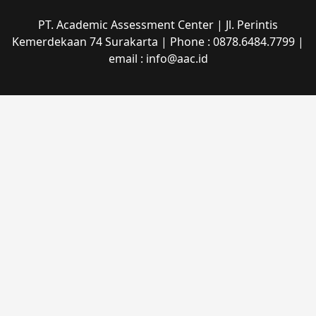
PT. Academic Assessment Center | Jl. Perintis
Kemerdekaan 74 Surakarta | Phone : 0878.6484.7799 |
email : info@aac.id