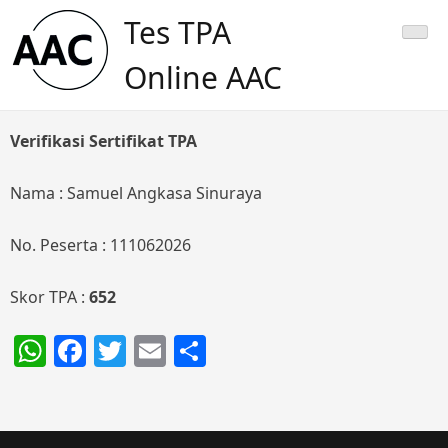
Skip
Tes TPA
to
content
Online AAC
Verifikasi Sertifikat TPA
Nama : Samuel Angkasa Sinuraya
No. Peserta : 111062026
Skor TPA :
652
WhatsApp
Facebook
Twitter
Email
Share